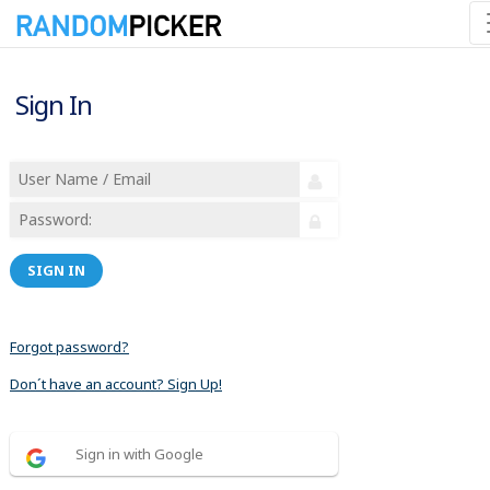
Sign In
SIGN IN
Forgot password?
Don´t have an account? Sign Up!
Sign in with Google