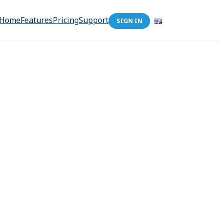
Home
Features
Pricing
Support
SIGN IN