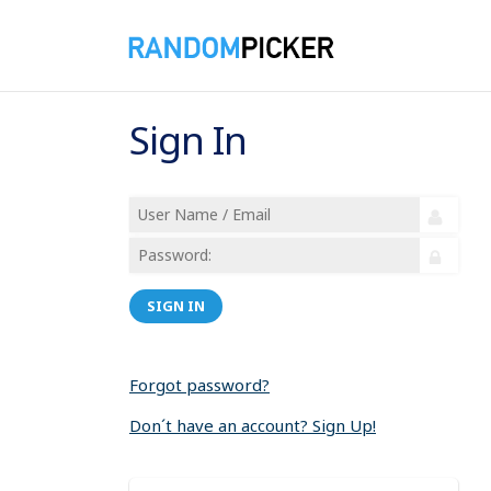
Sign In
SIGN IN
Forgot password?
Don´t have an account? Sign Up!