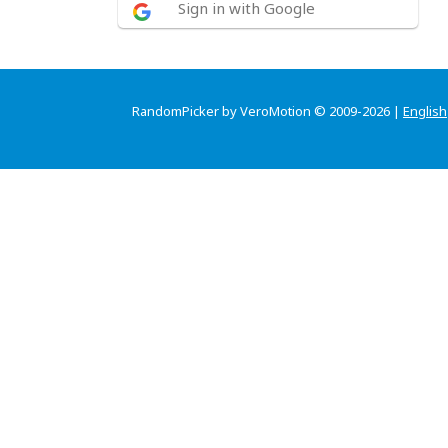
Sign in with Google
RandomPicker by VeroMotion © 2009-2026 |
English