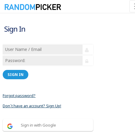
Sign In
SIGN IN
Forgot password?
Don´t have an account? Sign Up!
Sign in with Google