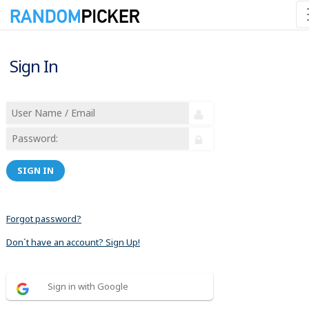
Sign In
SIGN IN
Forgot password?
Don´t have an account? Sign Up!
Sign in with Google