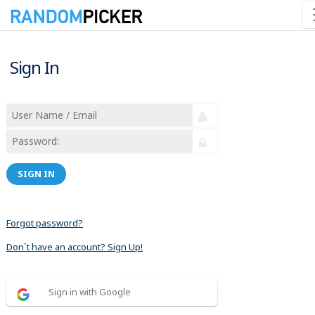
Sign In
SIGN IN
Forgot password?
Don´t have an account? Sign Up!
Sign in with Google