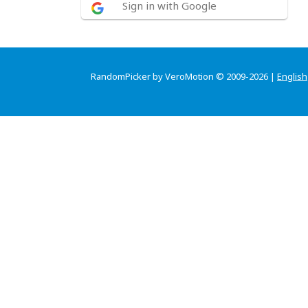
Sign in with Google
RandomPicker by VeroMotion © 2009-2026 |
English