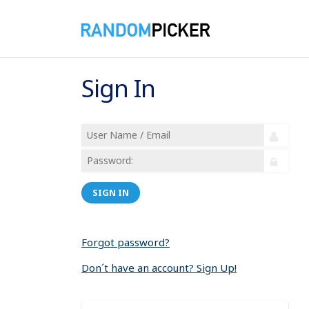
Sign In
SIGN IN
Forgot password?
Don´t have an account? Sign Up!