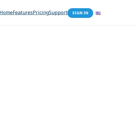
Home
Features
Pricing
Support
SIGN IN