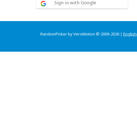
Sign in with Google
RandomPicker by VeroMotion © 2009-2026 |
English