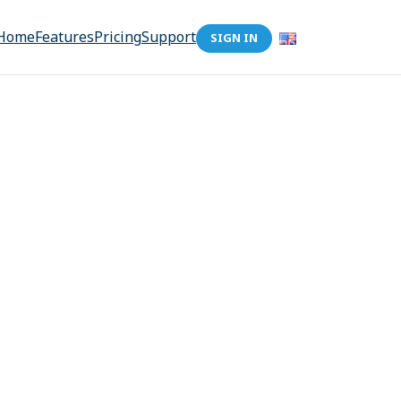
Home
Features
Pricing
Support
SIGN IN