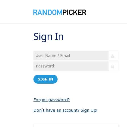
Sign In
SIGN IN
Forgot password?
Don´t have an account? Sign Up!