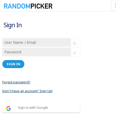
Sign In
SIGN IN
Forgot password?
Don´t have an account? Sign Up!
Sign in with Google