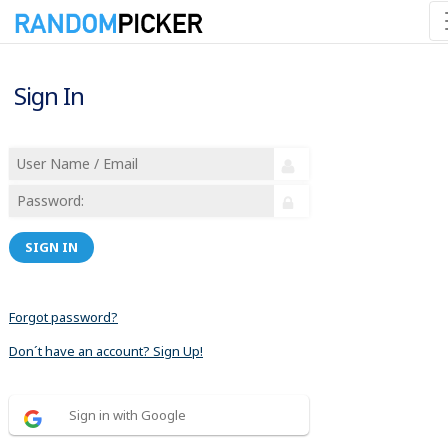
Sign In
SIGN IN
Forgot password?
Don´t have an account? Sign Up!
Sign in with Google