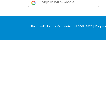
Sign in with Google
RandomPicker by VeroMotion © 2009-2026 |
English