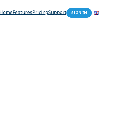
Home
Features
Pricing
Support
SIGN IN