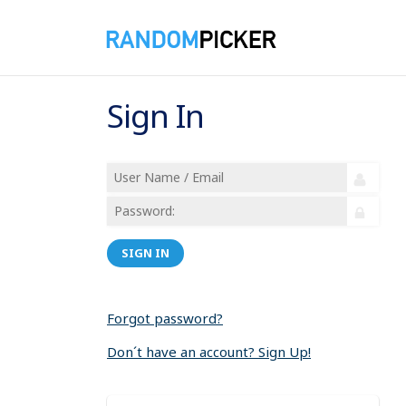
Sign In
SIGN IN
Forgot password?
Don´t have an account? Sign Up!