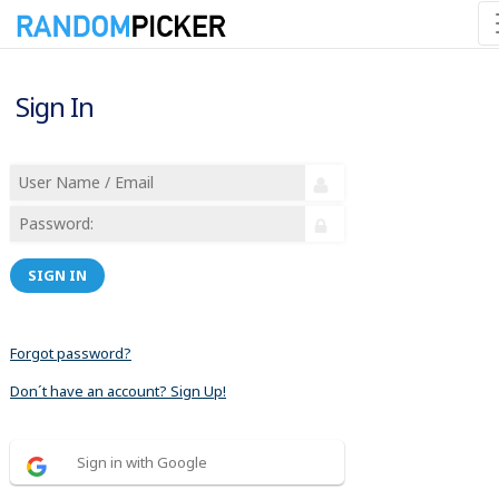
Sign In
SIGN IN
Forgot password?
Don´t have an account? Sign Up!
Sign in with Google