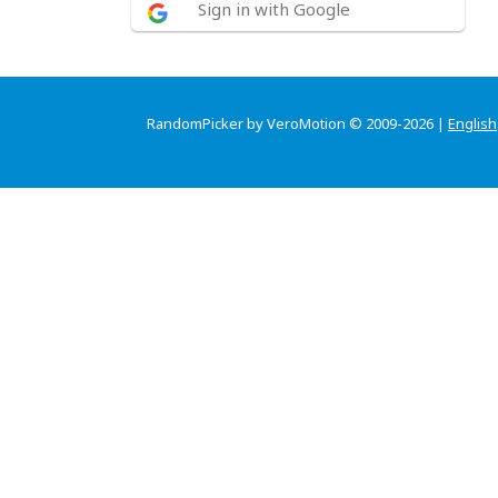
Sign in with Google
RandomPicker by VeroMotion © 2009-2026 |
English