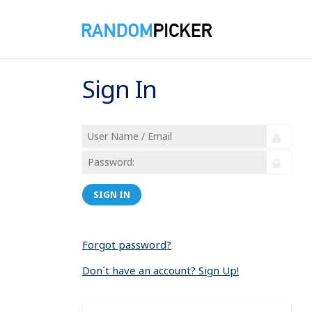
Sign In
SIGN IN
Forgot password?
Don´t have an account? Sign Up!