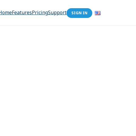
Home
Features
Pricing
Support
SIGN IN