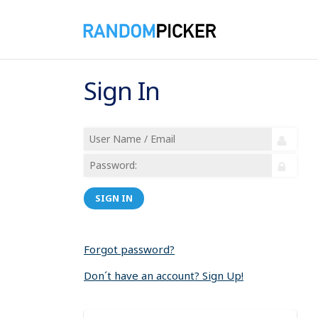
Sign In
SIGN IN
Forgot password?
Don´t have an account? Sign Up!