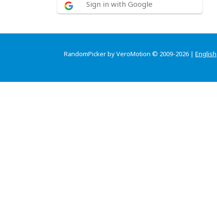
Sign in with Google
RandomPicker by VeroMotion © 2009-2026 |
English