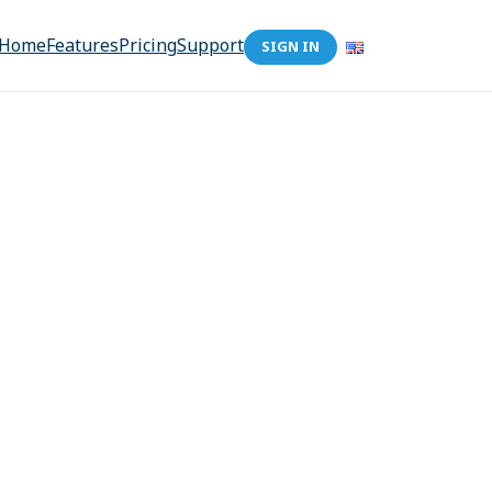
Home
Features
Pricing
Support
SIGN IN