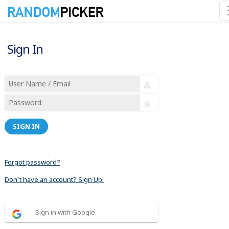
Sign In
SIGN IN
Forgot password?
Don´t have an account? Sign Up!
Sign in with Google