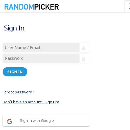
Sign In
SIGN IN
Forgot password?
Don´t have an account? Sign Up!
Sign in with Google