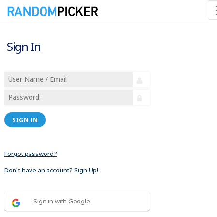
Sign In
SIGN IN
Forgot password?
Don´t have an account? Sign Up!
Sign in with Google