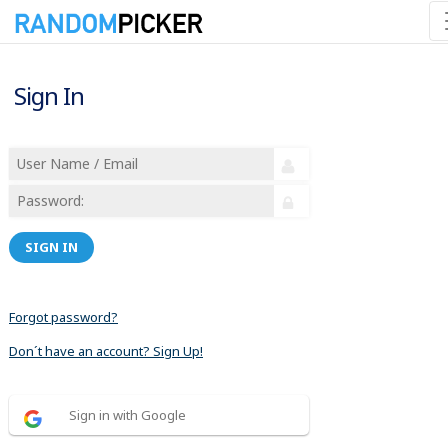
Sign In
SIGN IN
Forgot password?
Don´t have an account? Sign Up!
Sign in with Google