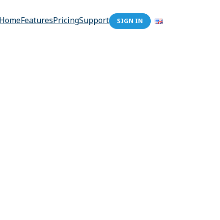
Home
Features
Pricing
Support
SIGN IN