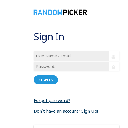
Sign In
SIGN IN
Forgot password?
Don´t have an account? Sign Up!