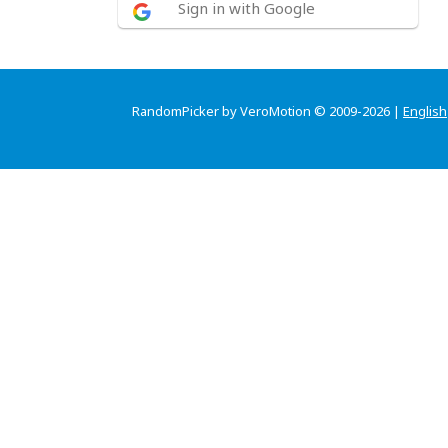
Sign in with Google
RandomPicker by VeroMotion © 2009-2026 |
English