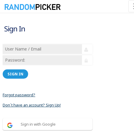
Sign In
SIGN IN
Forgot password?
Don´t have an account? Sign Up!
Sign in with Google