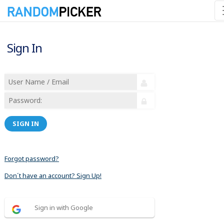
Sign In
SIGN IN
Forgot password?
Don´t have an account? Sign Up!
Sign in with Google