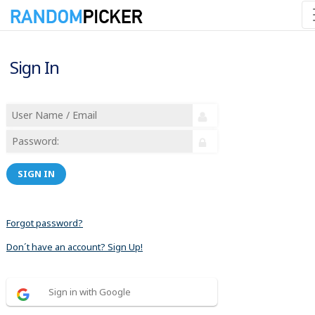
Sign In
SIGN IN
Forgot password?
Don´t have an account? Sign Up!
Sign in with Google