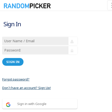
Sign In
SIGN IN
Forgot password?
Don´t have an account? Sign Up!
Sign in with Google