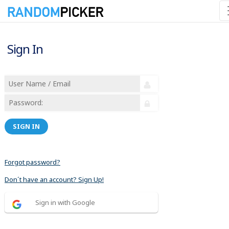
Sign In
SIGN IN
Forgot password?
Don´t have an account? Sign Up!
Sign in with Google