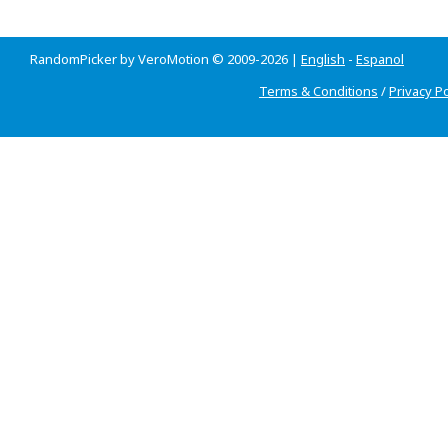
RandomPicker by VeroMotion © 2009-2026 |
English
-
Espanol
Terms & Conditions
/
Privacy Po