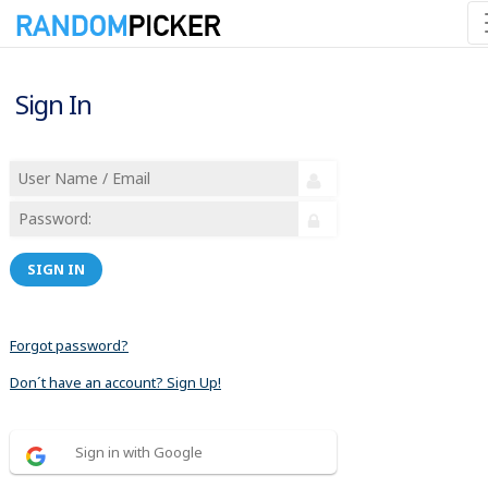
Sign In
SIGN IN
Forgot password?
Don´t have an account? Sign Up!
Sign in with Google