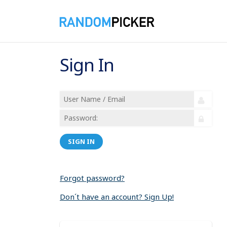
Sign In
SIGN IN
Forgot password?
Don´t have an account? Sign Up!