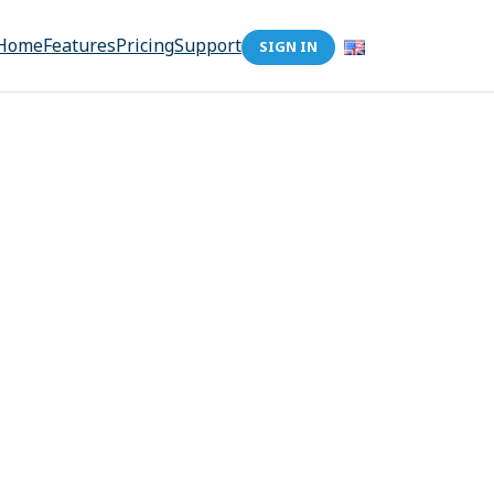
Home
Features
Pricing
Support
SIGN IN