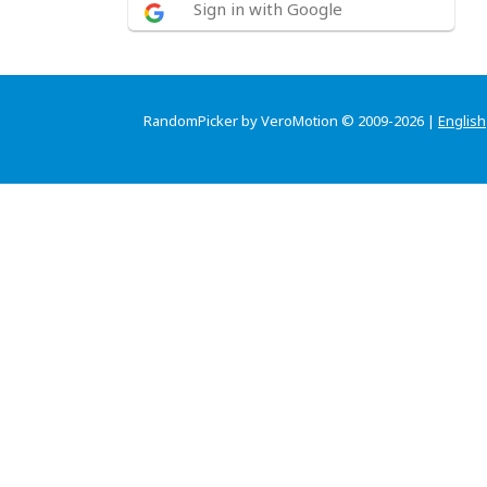
Sign in with Google
RandomPicker by VeroMotion © 2009-2026 |
English