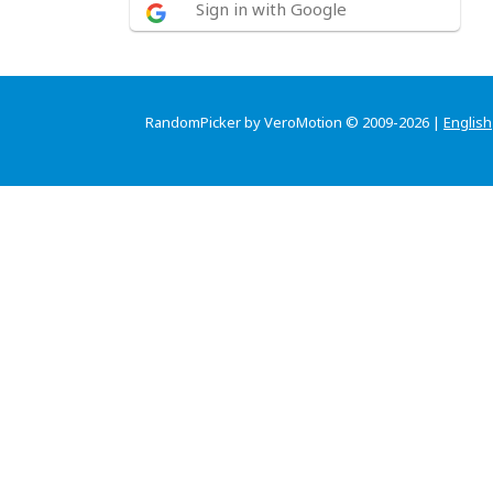
Sign in with Google
RandomPicker by VeroMotion © 2009-2026 |
English