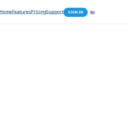
Home
Features
Pricing
Support
SIGN IN