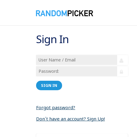
Sign In
SIGN IN
Forgot password?
Don´t have an account? Sign Up!