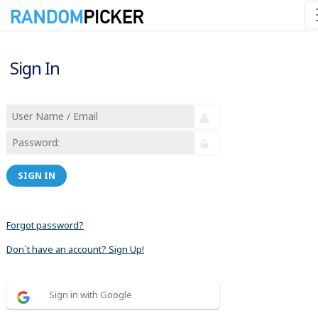
Sign In
SIGN IN
Forgot password?
Don´t have an account? Sign Up!
Sign in with Google