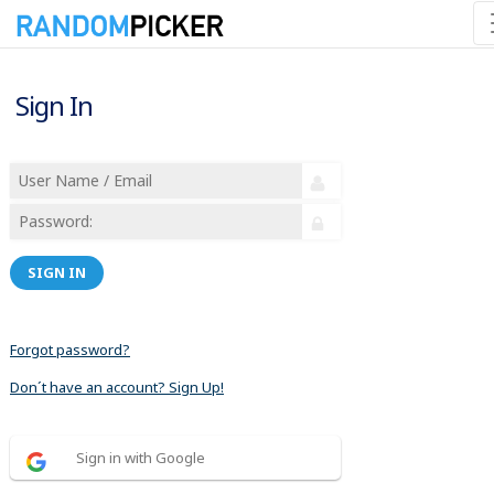
Sign In
SIGN IN
Forgot password?
Don´t have an account? Sign Up!
Sign in with Google