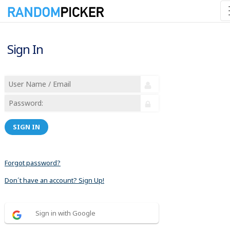
Sign In
SIGN IN
Forgot password?
Don´t have an account? Sign Up!
Sign in with Google