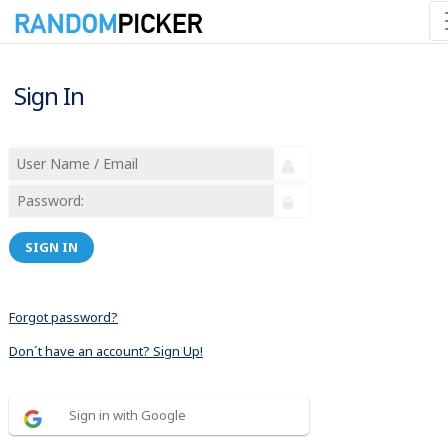
Sign In
SIGN IN
Forgot password?
Don´t have an account? Sign Up!
Sign in with Google