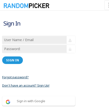
Sign In
SIGN IN
Forgot password?
Don´t have an account? Sign Up!
Sign in with Google