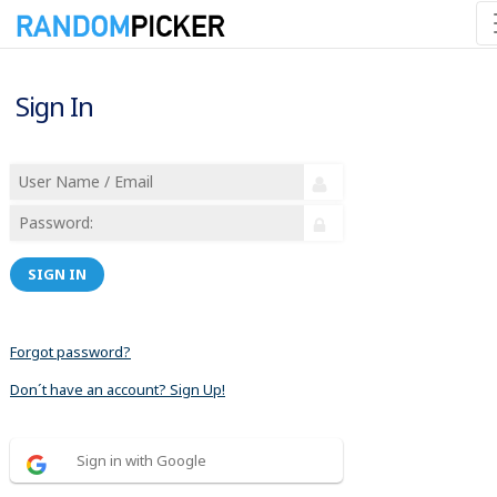
Sign In
SIGN IN
Forgot password?
Don´t have an account? Sign Up!
Sign in with Google