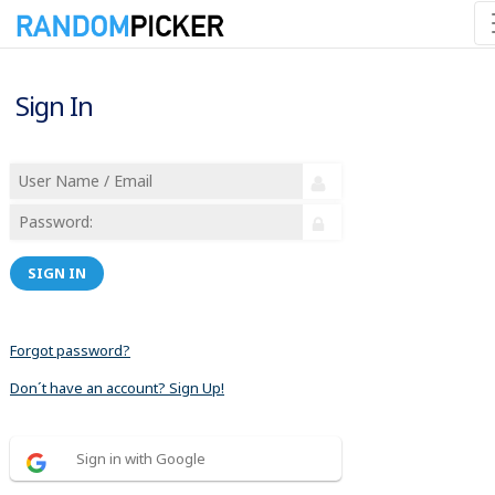
Sign In
SIGN IN
Forgot password?
Don´t have an account? Sign Up!
Sign in with Google