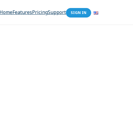
Home
Features
Pricing
Support
SIGN IN