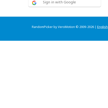
Sign in with Google
RandomPicker by VeroMotion © 2009-2026 |
English