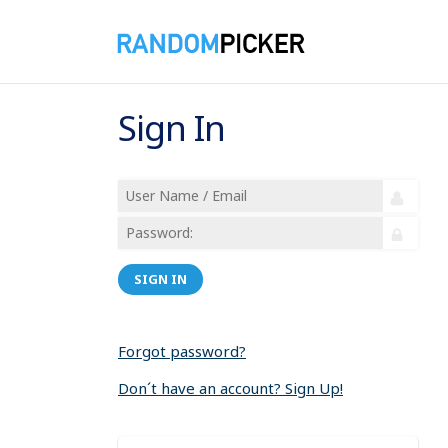
Sign In
SIGN IN
Forgot password?
Don´t have an account? Sign Up!