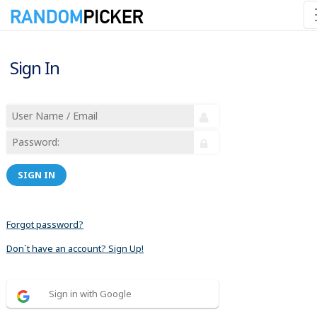
Sign In
SIGN IN
Forgot password?
Don´t have an account? Sign Up!
Sign in with Google