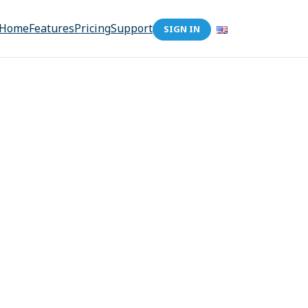
Home
Features
Pricing
Support
SIGN IN