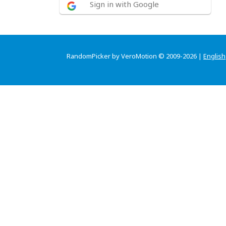
Sign in with Google
RandomPicker by VeroMotion © 2009-2026 |
English