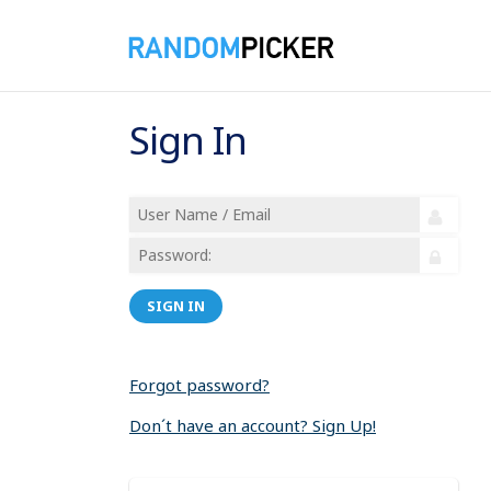
Sign In
SIGN IN
Forgot password?
Don´t have an account? Sign Up!