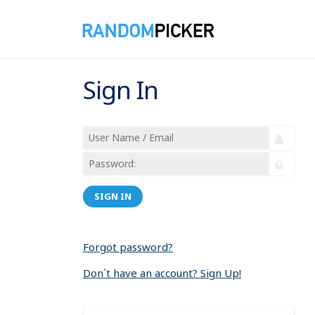
Sign In
SIGN IN
Forgot password?
Don´t have an account? Sign Up!