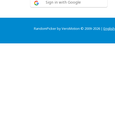
Sign in with Google
RandomPicker by VeroMotion © 2009-2026 |
English