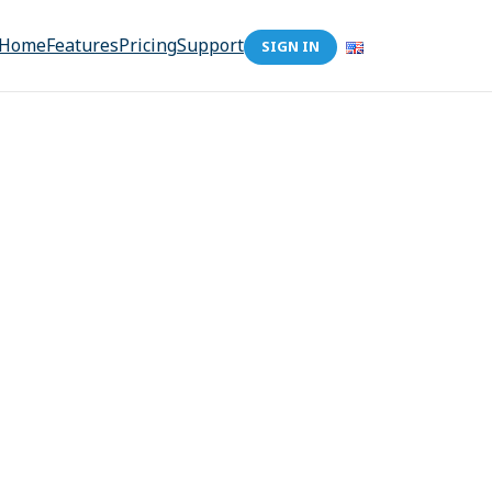
Home
Features
Pricing
Support
SIGN IN