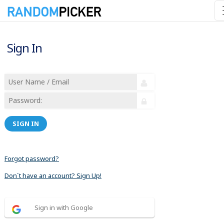
Sign In
SIGN IN
Forgot password?
Don´t have an account? Sign Up!
Sign in with Google