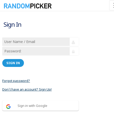
Sign In
SIGN IN
Forgot password?
Don´t have an account? Sign Up!
Sign in with Google