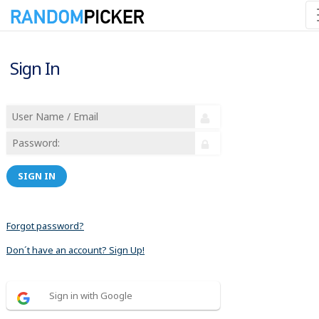
Sign In
SIGN IN
Forgot password?
Don´t have an account? Sign Up!
Sign in with Google