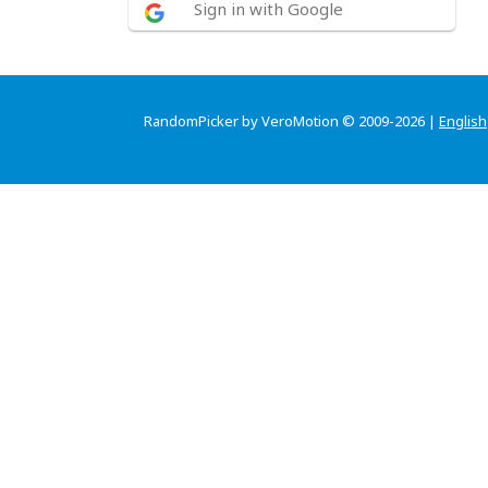
Sign in with Google
RandomPicker by VeroMotion © 2009-2026 |
English