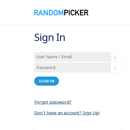
Sign In
SIGN IN
Forgot password?
Don´t have an account? Sign Up!