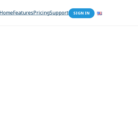
Home
Features
Pricing
Support
SIGN IN