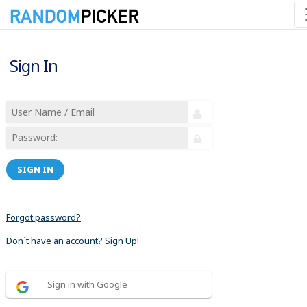
Sign In
SIGN IN
Forgot password?
Don´t have an account? Sign Up!
Sign in with Google