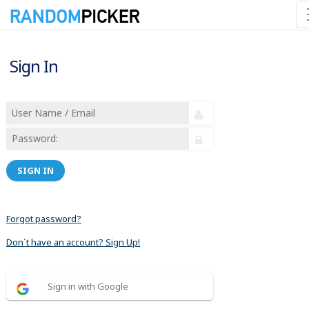
Sign In
SIGN IN
Forgot password?
Don´t have an account? Sign Up!
Sign in with Google