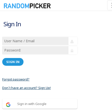
Sign In
SIGN IN
Forgot password?
Don´t have an account? Sign Up!
Sign in with Google