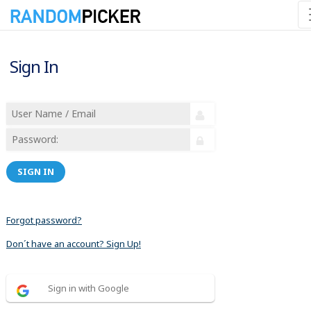
Sign In
SIGN IN
Forgot password?
Don´t have an account? Sign Up!
Sign in with Google