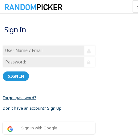
Sign In
SIGN IN
Forgot password?
Don´t have an account? Sign Up!
Sign in with Google