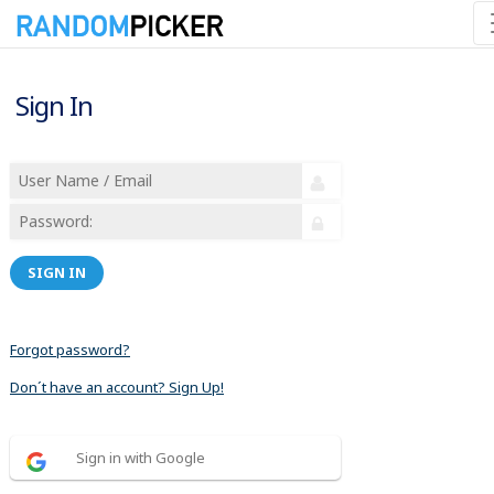
Sign In
SIGN IN
Forgot password?
Don´t have an account? Sign Up!
Sign in with Google