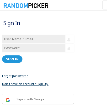
Sign In
SIGN IN
Forgot password?
Don´t have an account? Sign Up!
Sign in with Google