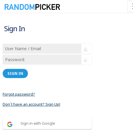
Sign In
SIGN IN
Forgot password?
Don´t have an account? Sign Up!
Sign in with Google