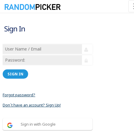
Sign In
SIGN IN
Forgot password?
Don´t have an account? Sign Up!
Sign in with Google